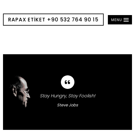
RAPAX ETIKET +90 532 764 90 15
MENU
Stay Hungry, Stay Foolish!
Steve Jobs