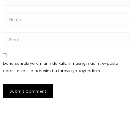
Daha sonraki yorumlarımda kullanılması için adım, e-posta
adresim ve site adresim bu tarayıcıya kaydedilsin.