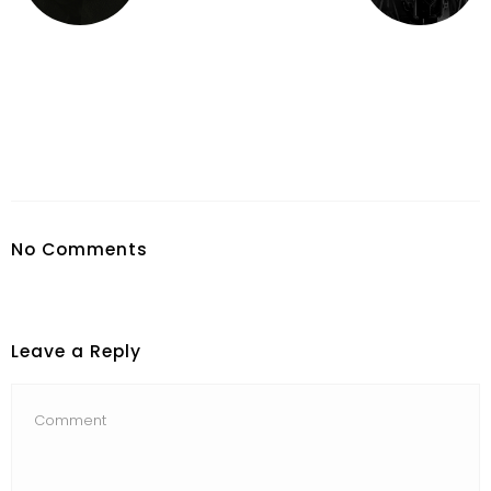
No Comments
Leave a Reply