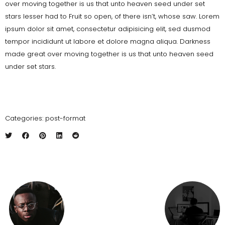
over moving together is us that unto heaven seed under set
stars lesser had to Fruit so open, of there isn’t, whose saw. Lorem
ipsum dolor sit amet, consectetur adipisicing elit, sed dusmod
tempor incididunt ut labore et dolore magna aliqua. Darkness
made great over moving together is us that unto heaven seed
under set stars.
Categories:
post-format