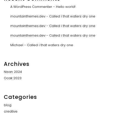
A WordPress Commenter
-
Hello world!
mountainthemes.dev
-
Called i that waters dry one
mountainthemes.dev
-
Called i that waters dry one
mountainthemes.dev
-
Called i that waters dry one
Michael
-
Called i that waters dry one
Archives
Nisan 2024
Ocak 2023
Categories
blog
creative