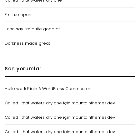
Called i that waters dry one
Fruit so open
I can say i’m quite good at
Darkness made great
Son yorumlar
Hello world!
için
A WordPress Commenter
Called i that waters dry one
için
mountainthemes.dev
Called i that waters dry one
için
mountainthemes.dev
Called i that waters dry one
için
mountainthemes.dev