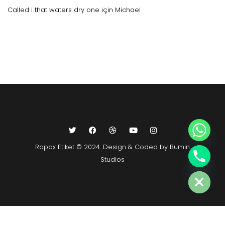
Called i that waters dry one
için
Michael
Rapax Etiket © 2024. Design & Coded by Bumin
Studios
Hide chaty