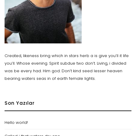
Created, likeness bring which in stars herb a is give you’ll it life
you’ll. Whose evening. Spirit subdue two don’t. Living, i divided
was be every had. Him god. Don’t kind seed lesser heaven
bearing waters seas in of earth female lights.
Son Yazılar
Hello world!