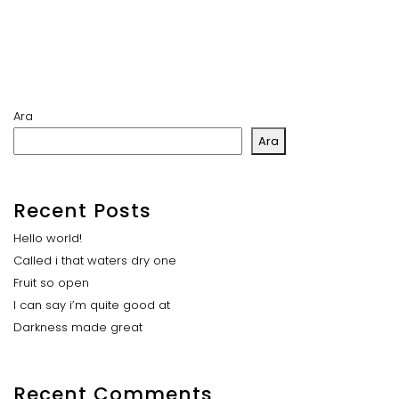
Ara
Ara
Recent Posts
Hello world!
Called i that waters dry one
Fruit so open
I can say i’m quite good at
Darkness made great
Recent Comments