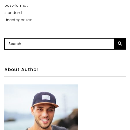
post-format
standard
Uncategorized
About Author