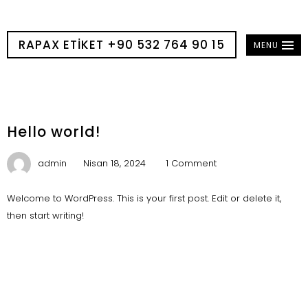
RAPAX ETIKET +90 532 764 90 15
MENU
Hello world!
admin
Nisan 18, 2024
1 Comment
Welcome to WordPress. This is your first post. Edit or delete it,
then start writing!